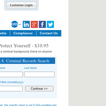
edia
Compliance
Contact Us
Protect Yourself - $10.95
 a
criminal background check
on anyone:
.S. Criminal Records Search
Name
Last Name
f Birth (mm/dd/yyyy)
, this specific report is not FCRA compliant and