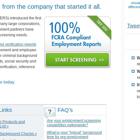
should
rom the company that started it all.
differen
S) introduced the first
many large corporations,
Twee
rnment partners have
screening needs.
 verification reports
nagement and employee
de
criminal background
W
ts
, social security and
r
erification, reference
W
s
s today.
I
o
t
Links
FAQ’s
Are your employment screening
g Products and
capabilities nationwide?
List »
What is your “typical” turnaround
 Background Checks »
time for pre-employment