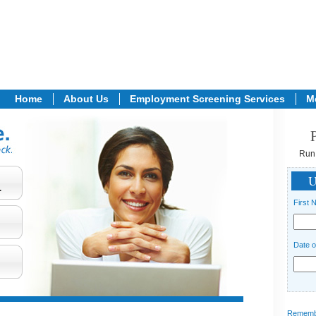
Home
About Us
Employment Screening Services
M
Run
U
.
First 
Date o
Remember