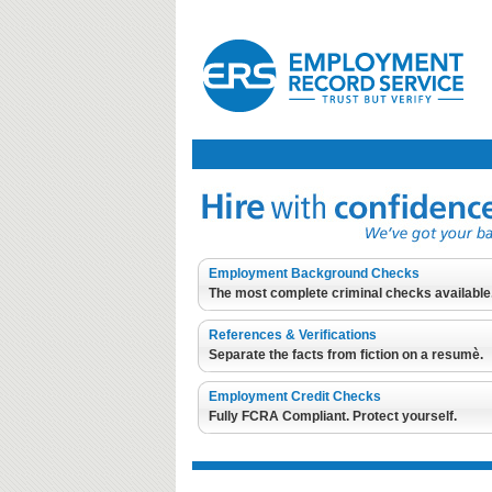
Employment Background Checks
The most complete criminal checks available
References & Verifications
Separate the facts from fiction on a resumè.
Employment Credit Checks
Fully FCRA Compliant. Protect yourself.