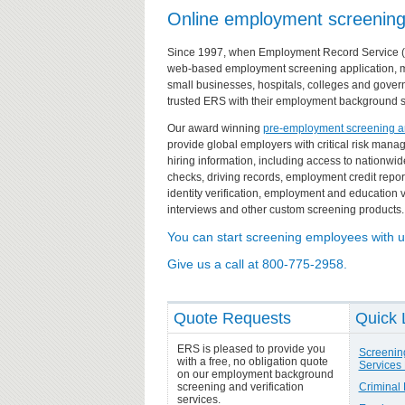
Online employment screening f
Since 1997, when Employment Record Service (ER
web-based
employment screening
application, 
small businesses, hospitals, colleges and gove
trusted ERS with their employment background 
Our award winning
pre-employment screening and
provide global employers with critical risk ma
hiring information, including access to nationwi
checks
,
driving records
,
employment credit repor
identity verification, employment and education v
interviews and other custom screening products.
You can start screening employees with u
Give us a call at 800-775-2958.
Quote Requests
Quick 
ERS is pleased to provide you
Screenin
with a free, no obligation quote
Services 
on our employment background
screening and verification
Criminal
services.