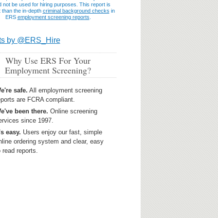
 not be used for hiring purposes. This report is
t than the in-depth
criminal background checks
in
ERS
employment screening reports
.
ts by @ERS_Hire
Why Use ERS For Your
Employment Screening?
e're safe.
All employment screening
eports are FCRA compliant.
e've been there.
Online screening
ervices since 1997.
t's easy.
Users enjoy our fast, simple
nline ordering system and clear, easy
o read reports.